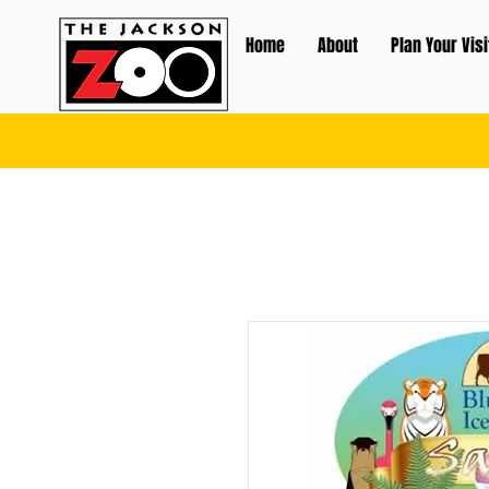
Home
About
Plan Your Visi