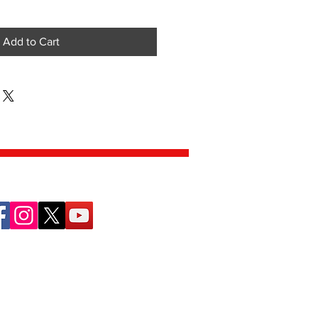
Add to Cart