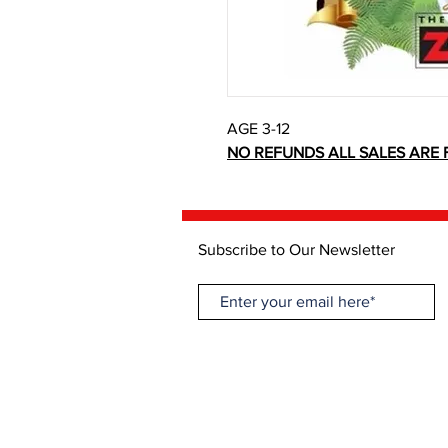
AGE 3-12
NO REFUNDS ALL SALES ARE F
Subscribe to Our Newsletter