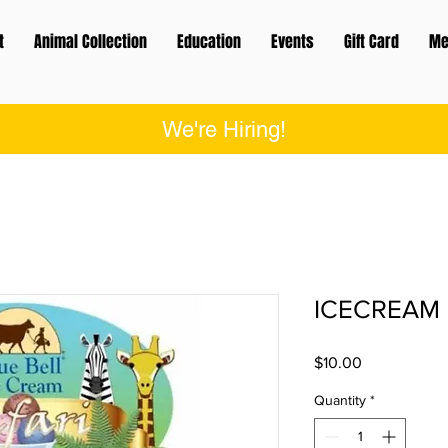
t
Animal Collection
Education
Events
Gift Card
Me
We're Hiring!
ICECREAM 
Price
$10.00
Quantity
*