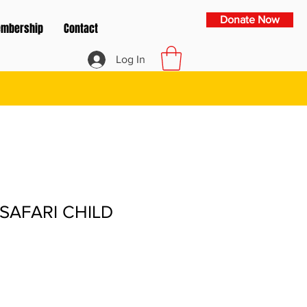
Donate Now
mbership
Contact
Log In
SAFARI CHILD