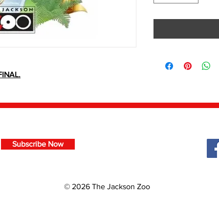
INAL.
Subscribe Now
© 2026 The Jackson Zoo