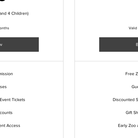
and 4 Children)
months
Valid
w
ission
Free 
sses
Gue
Event Tickets
Discounted S
scounts
Gift S
ent Access
Early Zoo