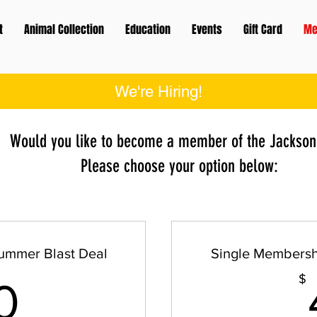
t
Animal Collection
Education
Events
Gift Card
Me
We're Hiring!
Would you like to become a member of the Jackson
Please choose your option below:
ummer Blast Deal
Single Membersh
60$
$
0