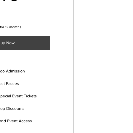
 for 12 months
Buy Now
Zoo Admission
st Passes
pecial Event Tickets
hop Discounts
 and Event Access