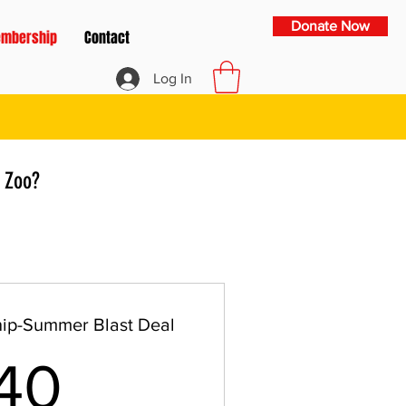
Donate Now
mbership
Contact
Log In
 Zoo?
ip-Summer Blast Deal
40$
40