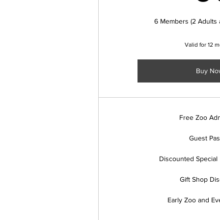
6 Members (2 Adults 
Valid for 12 
Buy No
Free Zoo Adm
Guest Pa
Discounted Special 
Gift Shop Di
Early Zoo and Ev