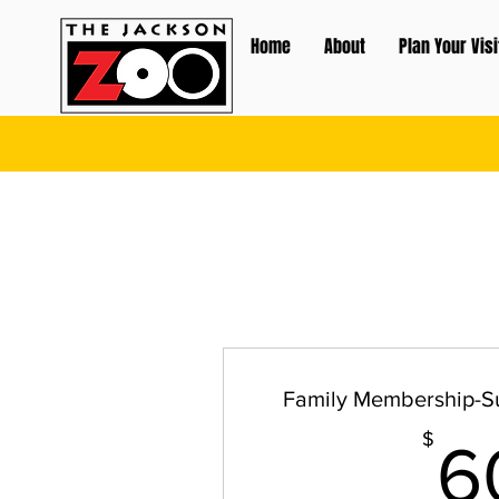
Home
About
Plan Your Visi
Family Membership-S
$
6