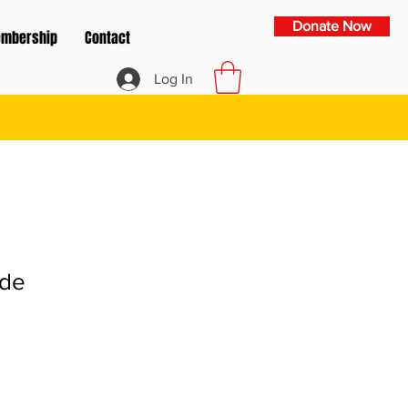
Donate Now
mbership
Contact
Log In
ide