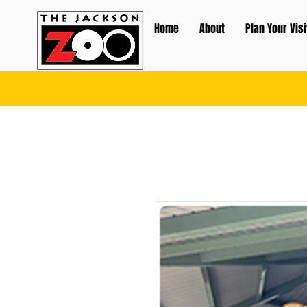
Home
About
Plan Your Visi