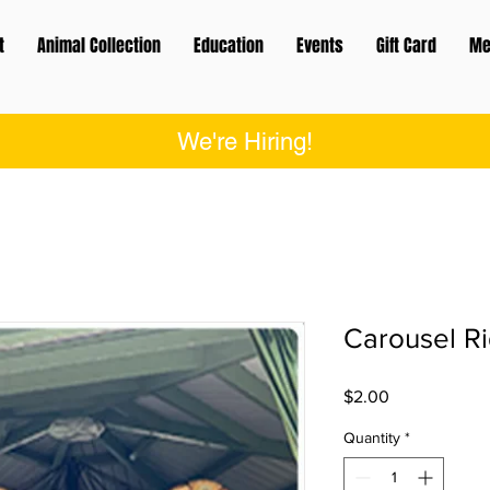
t
Animal Collection
Education
Events
Gift Card
Me
We're Hiring!
Carousel R
Price
$2.00
Quantity
*