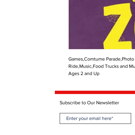
Games,Comtume Parade,Photo 
Ride,Music,Food Trucks and M
Ages 2 and Up
Subscribe to Our Newsletter