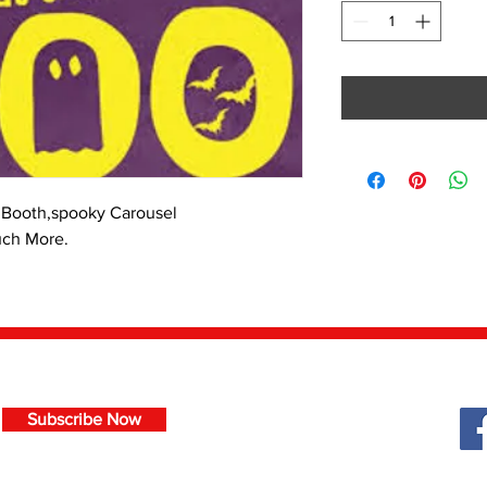
Booth,spooky Carousel
uch More.
Subscribe Now