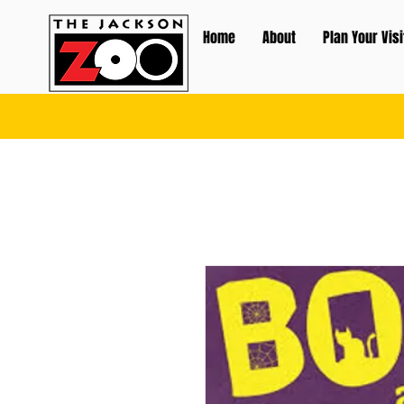
Home
About
Plan Your Visi