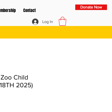
Donate Now
mbership
Contact
Log In
 Zoo Child
18TH 2025)