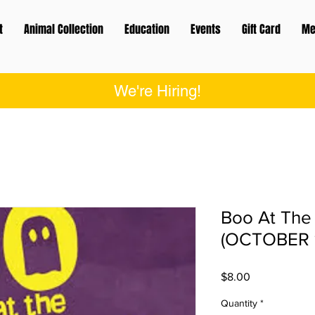
t
Animal Collection
Education
Events
Gift Card
Me
We're Hiring!
Boo At The
(OCTOBER 
Price
$8.00
Quantity
*