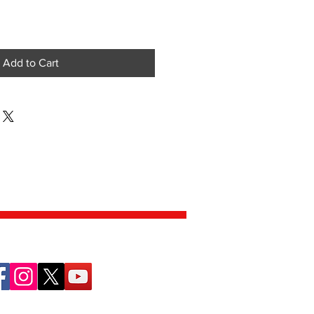
Add to Cart