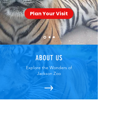
Plan Your Visit
ABOUT US
Explore the Wonders of
Jackson Zoo
UPCOMING EVENTS
Join Us for the Fun