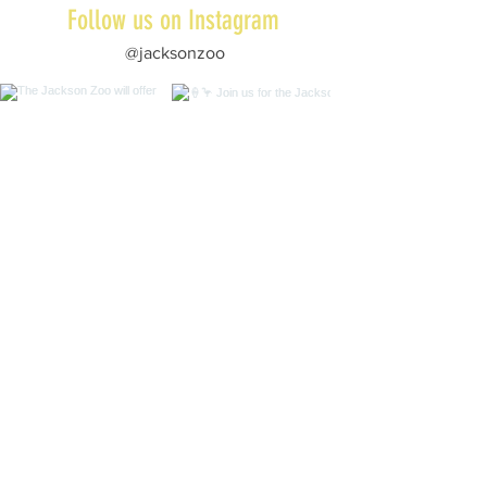
Follow us on Instagram
@jacksonzoo
Subscribe to Our Newsletter