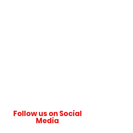
OUR ANIMALS
Discover the Diversity of Wildlife
PLAN YOUR VISIT
Start Your Adventure
Follow us on Social
Media