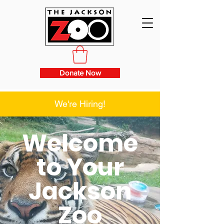
Donate Now
We're Hiring!
Welcome
to Your
Jackson
Zoo